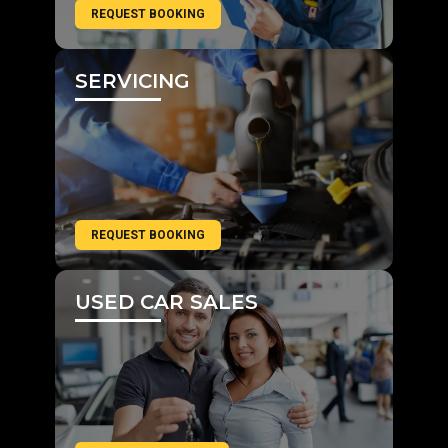
REQUEST BOOKING
SERVICING
REQUEST BOOKING
USED CAR SALES