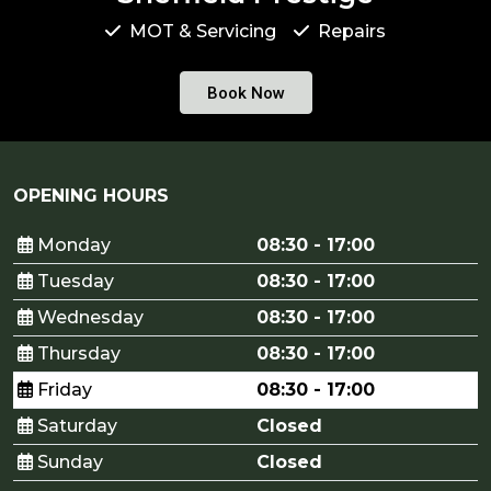
MOT & Servicing
Repairs
Book Now
OPENING HOURS
Monday
08:30 - 17:00
Tuesday
08:30 - 17:00
Wednesday
08:30 - 17:00
Thursday
08:30 - 17:00
Friday
08:30 - 17:00
Saturday
Closed
Sunday
Closed