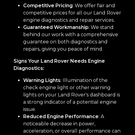
Competitive Pricing
: We offer fair and
competitive prices for all our Land Rover
engine diagnostics and repair services.
Guaranteed Workmanship
: We stand
behind our work with a comprehensive
guarantee on both diagnostics and
repairs, giving you peace of mind.
Signs Your Land Rover Needs Engine
Diagnostics:
Warning Lights
: Illumination of the
check engine light or other warning
lights on your Land Rover's dashboard is
a strong indicator of a potential engine
issue.
Reduced Engine Performance
: A
noticeable decrease in power,
acceleration, or overall performance can