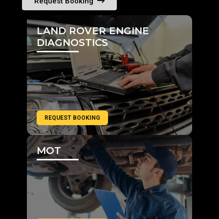
Request Booking
LAND ROVER ENGINE
DIAGNOSTICS
REQUEST BOOKING
MOT