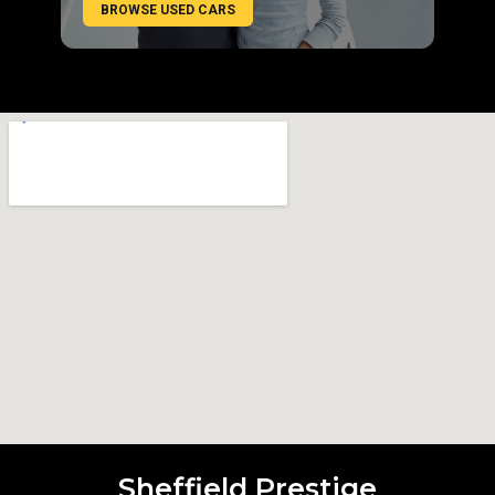
BROWSE USED CARS
Sheffield Prestige