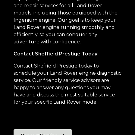
and repair services for all Land Rover
models, including those equipped with the
Ingenium engine. Our goal is to keep your
Land Rover engine running smoothly and
efficiently, so you can conquer any
adventure with confidence.
Contact Sheffield Prestige Today!
Contact Sheffield Prestige today to
schedule your Land Rover engine diagnostic
service. Our friendly service advisors are
happy to answer any questions you may
have and discuss the most suitable service
for your specific Land Rover model