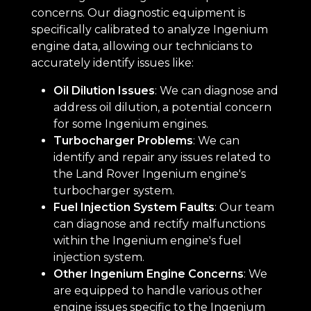
concerns. Our diagnostic equipment is
specifically calibrated to analyze Ingenium
engine data, allowing our technicians to
accurately identify issues like:
Oil Dilution Issues
: We can diagnose and
address oil dilution, a potential concern
for some Ingenium engines.
Turbocharger Problems
: We can
identify and repair any issues related to
the Land Rover Ingenium engine's
turbocharger system.
Fuel Injection System Faults
: Our team
can diagnose and rectify malfunctions
within the Ingenium engine's fuel
injection system.
Other Ingenium Engine Concerns
: We
are equipped to handle various other
engine issues specific to the Ingenium