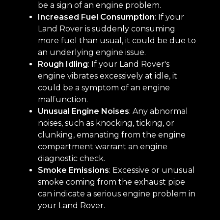
be a sign of an engine problem.
Increased Fuel Consumption
: If your
Land Rover is suddenly consuming
more fuel than usual, it could be due to
an underlying engine issue.
Rough Idling
: If your Land Rover's
engine vibrates excessively at idle, it
could be a symptom of an engine
malfunction.
Unusual Engine Noises
: Any abnormal
noises, such as knocking, ticking, or
clunking, emanating from the engine
compartment warrant an engine
diagnostic check.
Smoke Emissions
: Excessive or unusual
smoke coming from the exhaust pipe
can indicate a serious engine problem in
your Land Rover.