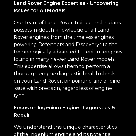
Land Rover Engine Expertise - Uncovering
Issues for All Models
Our team of Land Rover-trained technicians
possess in-depth knowledge of all Land
Rover engines, from the timeless engines
powering Defenders and Discoverys to the
technologically advanced Ingenium engines
found in many newer Land Rover models.
This expertise allows them to perform a
thorough engine diagnostic health check
on your Land Rover, pinpointing any engine
issue with precision, regardless of engine
type.
Focus on Ingenium Engine Diagnostics &
Repair
We understand the unique characteristics
of the Ingenium engine and its potential