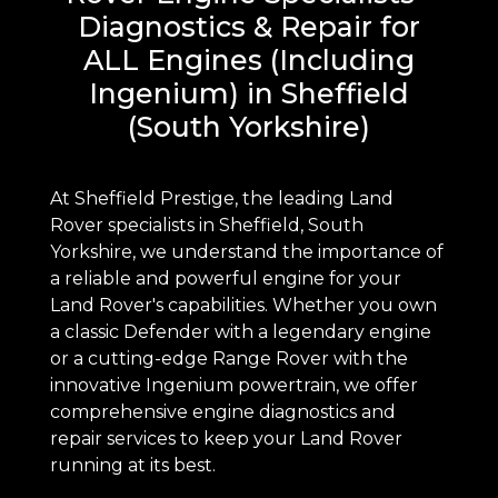
Diagnostics & Repair for
ALL Engines (Including
Ingenium) in Sheffield
(South Yorkshire)
At Sheffield Prestige, the leading Land
Rover specialists in Sheffield, South
Yorkshire, we understand the importance of
a reliable and powerful engine for your
Land Rover's capabilities. Whether you own
a classic Defender with a legendary engine
or a cutting-edge Range Rover with the
innovative Ingenium powertrain, we offer
comprehensive engine diagnostics and
repair services to keep your Land Rover
running at its best.