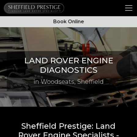
Book Online
LAND ROVER ENGINE
DIAGNOSTICS
in Woodseats, Sheffield
Sheffield Prestige: Land
Rover Engine Specialists -