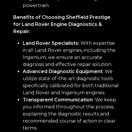
powertrain.
Benefits of Choosing Sheffield Prestige
for Land Rover Engine Diagnostics &
Repair:
Land Rover Specialists:
With expertise
in all Land Rover engines, including the
Ingenium, we ensure an accurate
diagnosis and effective repair solution.
Advanced Diagnostic Equipment
: We
utilize state-of-the-art diagnostic tools
specifically calibrated for both traditional
Land Rover and Ingenium engines.
Transparent Communication
: We keep
you informed throughout the process,
explaining the diagnostic results and
recommended course of action in clear
terms.