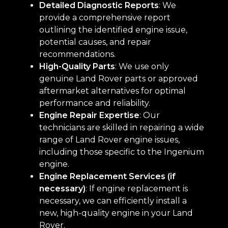
Detailed Diagnostic Reports
: We
provide a comprehensive report
outlining the identified engine issue,
potential causes, and repair
recommendations.
High-Quality Parts
: We use only
genuine Land Rover parts or approved
aftermarket alternatives for optimal
performance and reliability.
Engine Repair Expertise
: Our
technicians are skilled in repairing a wide
range of Land Rover engine issues,
including those specific to the Ingenium
engine.
Engine Replacement Services (if
necessary)
: If engine replacement is
necessary, we can efficiently install a
new, high-quality engine in your Land
Rover.