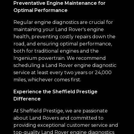
Preventative Engine Maintenance for
Optimal Performance
Regular engine diagnostics are crucial for
maintaining your Land Rover's engine
health, preventing costly repairs down the
road, and ensuring optimal performance,
both for traditional engines and the
Ingenium powertrain. We recommend
scheduling a Land Rover engine diagnostic
service at least every two years or 24,000
miles, whichever comes first.
Experience the Sheffield Prestige
Difference
At Sheffield Prestige, we are passionate
about Land Rovers and committed to
providing exceptional customer service and
top-quality Land Rover engine diagnostics