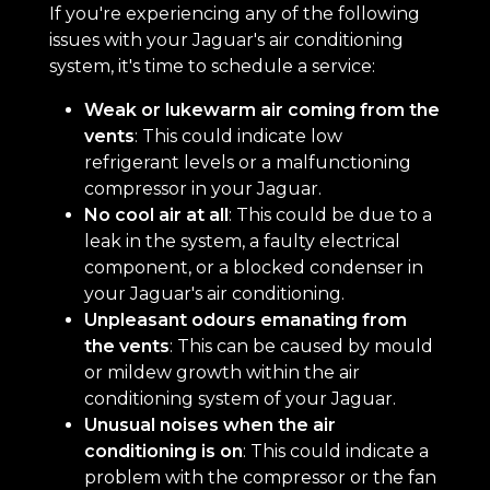
If you're experiencing any of the following
issues with your Jaguar's air conditioning
system, it's time to schedule a service:
Weak or lukewarm air coming from the
vents
: This could indicate low
refrigerant levels or a malfunctioning
compressor in your Jaguar.
No cool air at all
: This could be due to a
leak in the system, a faulty electrical
component, or a blocked condenser in
your Jaguar's air conditioning.
Unpleasant odours emanating from
the vents
: This can be caused by mould
or mildew growth within the air
conditioning system of your Jaguar.
Unusual noises when the air
conditioning is on
: This could indicate a
problem with the compressor or the fan