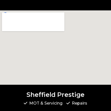
Sheffield Prestige
MOT & Servicing
Repairs