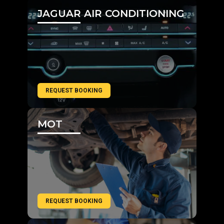
JAGUAR AIR CONDITIONING
REQUEST BOOKING
MOT
REQUEST BOOKING