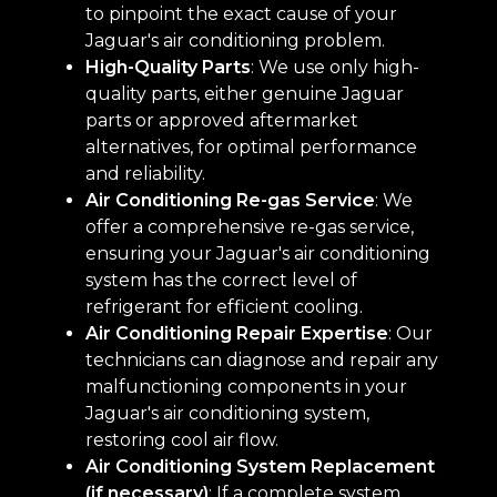
to pinpoint the exact cause of your
Jaguar's air conditioning problem.
High-Quality Parts
: We use only high-
quality parts, either genuine Jaguar
parts or approved aftermarket
alternatives, for optimal performance
and reliability.
Air Conditioning Re-gas Service
: We
offer a comprehensive re-gas service,
ensuring your Jaguar's air conditioning
system has the correct level of
refrigerant for efficient cooling.
Air Conditioning Repair Expertise
: Our
technicians can diagnose and repair any
malfunctioning components in your
Jaguar's air conditioning system,
restoring cool air flow.
Air Conditioning System Replacement
(if necessary)
: If a complete system