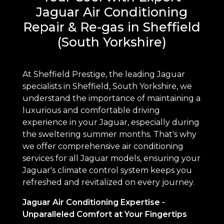
Jaguar Air Conditioning
Repair & Re-gas in Sheffield
(South Yorkshire)
At Sheffield Prestige, the leading Jaguar
specialists in Sheffield, South Yorkshire, we
understand the importance of maintaining a
luxurious and comfortable driving
experience in your Jaguar, especially during
the sweltering summer months. That's why
we offer comprehensive air conditioning
services for all Jaguar models, ensuring your
Jaguar's climate control system keeps you
refreshed and revitalized on every journey.
Jaguar Air Conditioning Expertise -
Unparalleled Comfort at Your Fingertips