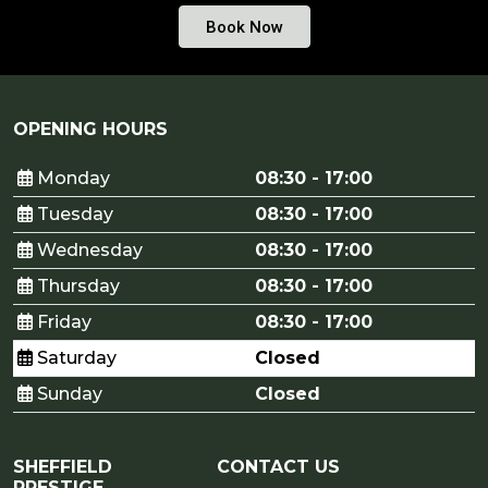
Book Now
OPENING HOURS
Monday
08:30 - 17:00
Tuesday
08:30 - 17:00
Wednesday
08:30 - 17:00
Thursday
08:30 - 17:00
Friday
08:30 - 17:00
Saturday
Closed
Sunday
Closed
SHEFFIELD
CONTACT US
PRESTIGE