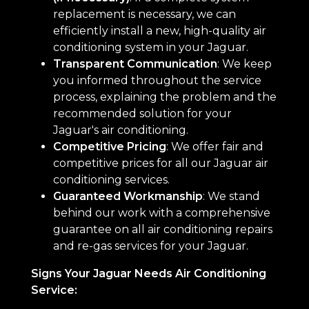
replacement is necessary, we can
efficiently install a new, high-quality air
conditioning system in your Jaguar.
Transparent Communication
: We keep
you informed throughout the service
process, explaining the problem and the
recommended solution for your
Jaguar's air conditioning.
Competitive Pricing
: We offer fair and
competitive prices for all our Jaguar air
conditioning services.
Guaranteed Workmanship
: We stand
behind our work with a comprehensive
guarantee on all air conditioning repairs
and re-gas services for your Jaguar.
Signs Your Jaguar Needs Air Conditioning
Service: