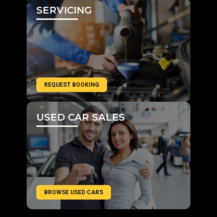
SERVICING
REQUEST BOOKING
USED CAR SALES
BROWSE USED CARS