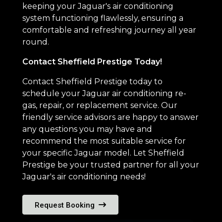
keeping your Jaguar's air conditioning
system functioning flawlessly, ensuring a
comfortable and refreshing journey all year
round.
Contact Sheffield Prestige Today!
Contact Sheffield Prestige today to
schedule your Jaguar air conditioning re-
gas, repair, or replacement service. Our
friendly service advisors are happy to answer
any questions you may have and
recommend the most suitable service for
your specific Jaguar model. Let Sheffield
Prestige be your trusted partner for all your
Jaguar's air conditioning needs!
Request Booking