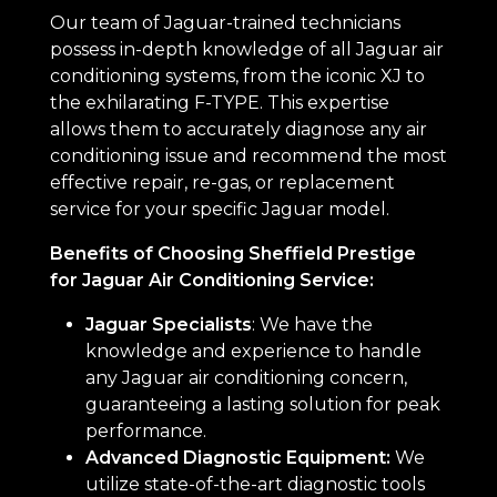
Our team of Jaguar-trained technicians
possess in-depth knowledge of all Jaguar air
conditioning systems, from the iconic XJ to
the exhilarating F-TYPE. This expertise
allows them to accurately diagnose any air
conditioning issue and recommend the most
effective repair, re-gas, or replacement
service for your specific Jaguar model.
Benefits of Choosing Sheffield Prestige
for Jaguar Air Conditioning Service:
Jaguar Specialists
: We have the
knowledge and experience to handle
any Jaguar air conditioning concern,
guaranteeing a lasting solution for peak
performance.
Advanced Diagnostic Equipment:
We
utilize state-of-the-art diagnostic tools