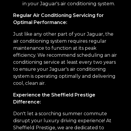
in your Jaguar's air conditioning system.
Regular Air Conditioning Servicing for
Optimal Performance:
Just like any other part of your Jaguar, the
air conditioning system requires regular
maintenance to function at its peak
efficiency. We recommend scheduling an air
conditioning service at least every two years
to ensure your Jaguar's air conditioning
system is operating optimally and delivering
cool, clean air.
Experience the Sheffield Prestige
Difference:
Don't let a scorching summer commute
disrupt your luxury driving experience! At
Sheffield Prestige, we are dedicated to