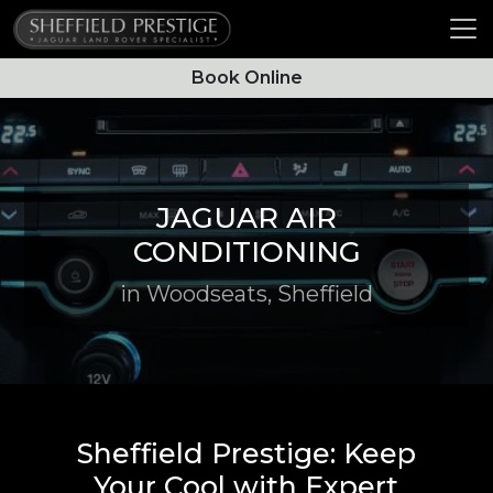
Book Online
JAGUAR AIR
CONDITIONING
in Woodseats, Sheffield
Sheffield Prestige: Keep
Your Cool with Expert