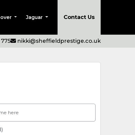
Contact Us
Rover
Jaguar
 775
nikki@sheffieldprestige.co.uk
l)