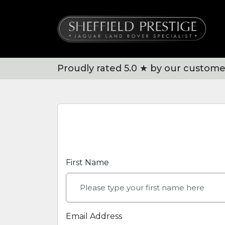
Proudly rated 5.0 ★ by our custome
First Name
Email Address