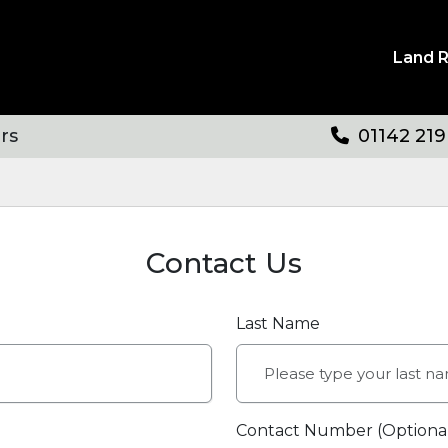
Land 
rs
01142 219
Contact Us
Last Name
Contact Number (Optiona