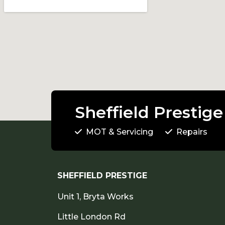
Sheffield Prestige
MOT & Servicing
Repairs
SHEFFIELD PRESTIGE
Unit 1, Bryta Works
Little London Rd