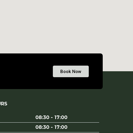
Book Now
URS
08:30 - 17:00
08:30 - 17:00