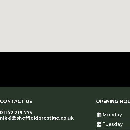
CONTACT US
OPENING HO
01142 219 775
Monday
nikki@sheffieldprestige.co.uk
Tuesday