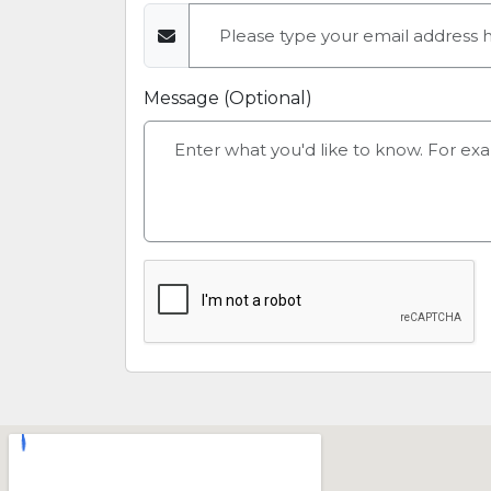
Message (Optional)