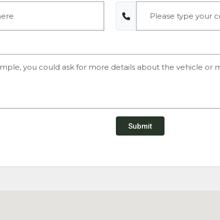
Submit